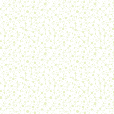
entry
, updated the
books
page, the
links
page, the
updates
page, the
makeup
page, the
polish
page, the
Sae-
ism log
6/06/26:
published the
links
page! Added a
journal entry
,
updated the
Sae-ism log
, the
sitemap
, the
misc
page
24/05/26:
added a
journal
entry
, updated the
books
page, the
makeup
page, the
polish
page
11/05/26:
added a
journal
entry
, updated the
books
page, the
Sae-ism log
, the
polish
page, the
updates
page