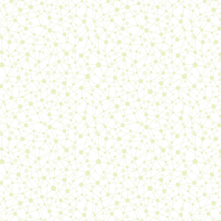
26/04/26:
added a
journal
entry
, updated the
books
page, the
about me
page, the
polish
page, the
updates
page,
sorta redesigned the
Sae the
tenth analysis page
(it's not
much better than before)
17/04/26:
added a
journal
entry
, updated the
journal
intro
, the
Sae-ism log
, the
polish
page, the
updates
page,
the
about me
page
2/04/26:
added a
journal
entry
, updated the
books
page, the
polish
page, the
updates
page, the
about me
page