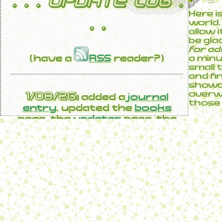
. . . UPDATE LOG .
Here i
. .
world, 
allow 
be gla
for ad
(have a
RSS
reader?)
a minu
small 
and fi
showca
1/08/26:
overwh
added a
journal
those 
entry
, updated the
books
page, the
updates
page, the
Sae-ism log
22/07/26:
added a
journal
entry
, updated the
books
page, the
links
page, the
polish
page
29/06/26:
added a
journal