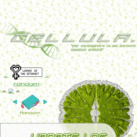
←
→
random
←
→